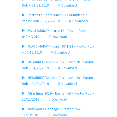
Rob – 03/23/2019
⇩ Download
▶️ Marriage Conference – I Corinthians 7 –
Pastor Rob – 03/23/2019
⇩ Download
▶️ PALM SUNDAY – Luke 19 – Pastor Rob –
04/14/2019
⇩ Download
▶️ GOOD FRIDAY – Isaiah 53:1-12 – Pastor Rob
– 04/19/2019
⇩ Download
▶️ RESURRECTION SUNDAY – John 20 – Pastor
Rob – 04/21/2019
⇩ Download
▶️ RESURRECTION SUNDAY – John 20 – Pastor
Rob – 04/21/2019
⇩ Download
▶️ Christmas 2019 – Emmanuel – Pastor Rob –
12/22/2019
⇩ Download
▶️ New-Years Message – Pastor Rob –
12/29/2019
⇩ Download