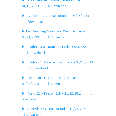
▶️ Israel and Her Land – Pastor Rob –
04/19/2023
⇩ Download
▶️ Ezekiel 38-39 – Pastor Rob – 04/26/2023
⇩ Download
▶️ Far Reaching Ministry – Wes Bentley –
05/21/2023
⇩ Download
▶️ I John 2:3-6 – Damien Frank – 05/31/2023
⇩ Download
▶️ I John 2:15-17 – Damien Frank – 08/16/2023
⇩ Download
▶️ Ephesians 1:18-19 – Damien Frank –
09/24/2023
⇩ Download
▶️ Psalm 23 – Pastor Rob – 11/22/2023
⇩
Download
▶️ Genesis 323 – Pastor Rob – 11/26/2023
⇩ Download