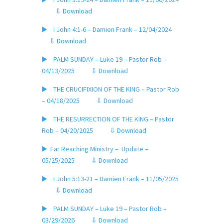
⇩ Download
▶️ I John 4:1-6 – Damien Frank – 12/04/2024
⇩ Download
▶️ PALM SUNDAY – Luke 19 – Pastor Rob –
04/13/2025
⇩ Download
▶️ THE CRUCIFIXION OF THE KING – Pastor Rob
– 04/18/2025
⇩ Download
▶️ THE RESURRECTION OF THE KING – Pastor
Rob – 04/20/2025
⇩ Download
▶️ Far Reaching Ministry – Update –
05/25/2025
⇩ Download
▶️ I John 5:13-21 – Damien Frank – 11/05/2025
⇩ Download
▶️ PALM SUNDAY – Luke 19 – Pastor Rob –
03/29/2026
⇩ Download