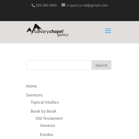
530-283-4463
ccquincy.rob@gmail.com
Home
Sermons
Topical Studies
Book by Book
Old Testament
Genesis
Exodus