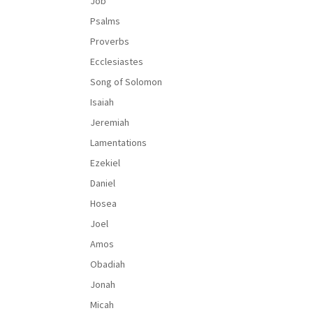
Job
Psalms
Proverbs
Ecclesiastes
Song of Solomon
Isaiah
Jeremiah
Lamentations
Ezekiel
Daniel
Hosea
Joel
Amos
Obadiah
Jonah
Micah