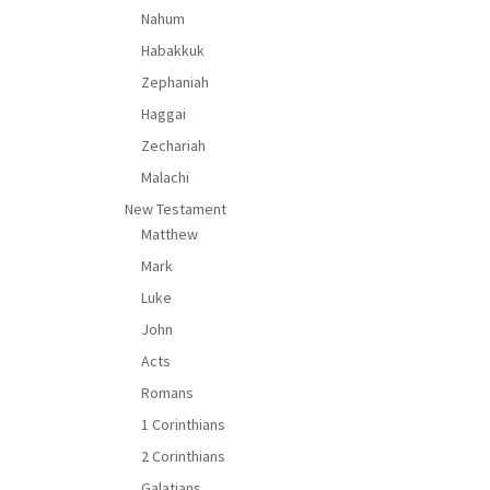
Nahum
Habakkuk
Zephaniah
Haggai
Zechariah
Malachi
New Testament
Matthew
Mark
Luke
John
Acts
Romans
1 Corinthians
2 Corinthians
Galatians