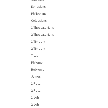
Ephesians
Philippians
Colossians
1 Thessalonians
2 Thessalonians
1 Timothy
2 Timothy
Titus
Philemon
Hebrews
James
1 Peter
2 Peter
1 John
2 John