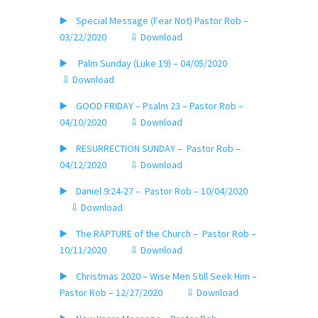
▶️ Special Message (Fear Not) Pastor Rob –
03/22/2020
⇩ Download
▶️ Palm Sunday (Luke 19) – 04/05/2020
⇩ Download
▶️ GOOD FRIDAY – Psalm 23 – Pastor Rob –
04/10/2020
⇩ Download
▶️ RESURRECTION SUNDAY – Pastor Rob –
04/12/2020
⇩ Download
▶️ Daniel 9:24-27 – Pastor Rob – 10/04/2020
⇩ Download
▶️ The RAPTURE of the Church – Pastor Rob –
10/11/2020
⇩ Download
▶️ Christmas 2020 – Wise Men Still Seek Him –
Pastor Rob – 12/27/2020
⇩ Download