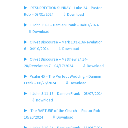
▶️ RESURRECTION SUNDAY – Luke 24 – Pastor
Rob – 03/31/2024
⇩ Download
▶️ I John 3:1-3 – Damien Frank – 04/03/2024
⇩ Download
▶️ Olivet Discourse – Mark 13:1-13/Revelation
6 – 04/10/2024
⇩ Download
▶️ Olivet Discourse – Matthew 24:14-
28/Revelation 7 – 04/17/2024
⇩ Download
▶️ Psalm 45 – The Perfect Wedding – Damien
Frank – 06/26/2024
⇩ Download
▶️ I John 3:11-18 – Damien Frank – 08/07/2024
⇩ Download
▶️ The RAPTURE of the Church – Pastor Rob –
10/20/2024
⇩ Download
▶️ I John 3:19-24 – Damien Frank – 11/06/2024