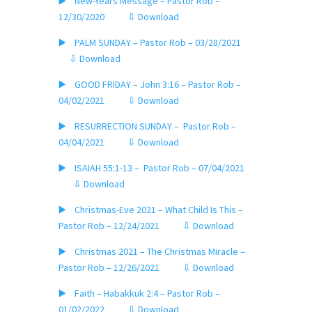
▶️ New-Years Message – Pastor Rob –
12/30/2020
⇩ Download
▶️ PALM SUNDAY – Pastor Rob – 03/28/2021
⇩ Download
▶️ GOOD FRIDAY – John 3:16 – Pastor Rob –
04/02/2021
⇩ Download
▶️ RESURRECTION SUNDAY – Pastor Rob –
04/04/2021
⇩ Download
▶️ ISAIAH 55:1-13 – Pastor Rob – 07/04/2021
⇩ Download
▶️ Christmas-Eve 2021 – What Child Is This –
Pastor Rob – 12/24/2021
⇩ Download
▶️ Christmas 2021 – The Christmas Miracle –
Pastor Rob – 12/26/2021
⇩ Download
▶️ Faith – Habakkuk 2:4 – Pastor Rob –
01/02/2022
⇩ Download