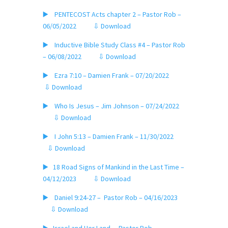
▶️ PENTECOST Acts chapter 2 – Pastor Rob –
06/05/2022
⇩ Download
▶️ Inductive Bible Study Class #4 – Pastor Rob
– 06/08/2022
⇩ Download
▶️ Ezra 7:10 – Damien Frank – 07/20/2022
⇩ Download
▶️ Who Is Jesus – Jim Johnson – 07/24/2022
⇩ Download
▶️ I John 5:13 – Damien Frank – 11/30/2022
⇩ Download
▶️ 18 Road Signs of Mankind in the Last Time –
04/12/2023
⇩ Download
▶️ Daniel 9:24-27 – Pastor Rob – 04/16/2023
⇩ Download