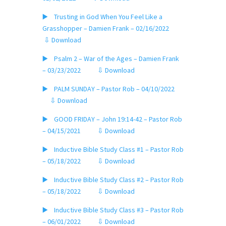
▶️ Trusting in God When You Feel Like a
Grasshopper – Damien Frank – 02/16/2022
⇩ Download
▶️ Psalm 2 – War of the Ages – Damien Frank
– 03/23/2022
⇩ Download
▶️ PALM SUNDAY – Pastor Rob – 04/10/2022
⇩ Download
▶️ GOOD FRIDAY – John 19:14-42 – Pastor Rob
– 04/15/2021
⇩ Download
▶️ Inductive Bible Study Class #1 – Pastor Rob
– 05/18/2022
⇩ Download
▶️ Inductive Bible Study Class #2 – Pastor Rob
– 05/18/2022
⇩ Download
▶️ Inductive Bible Study Class #3 – Pastor Rob
– 06/01/2022
⇩ Download