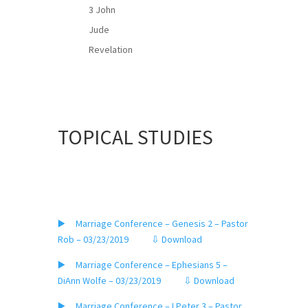
3 John
Jude
Revelation
TOPICAL STUDIES
▶️ Marriage Conference – Genesis 2 – Pastor
Rob – 03/23/2019
⇩ Download
▶️ Marriage Conference – Ephesians 5 –
DiAnn Wolfe – 03/23/2019
⇩ Download
▶️ Marriage Conference – I Peter 3 – Pastor