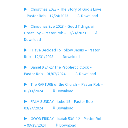
▶️ Christmas 2023 – The Story of God’s Love
– Pastor Rob – 12/24/2023
⇩ Download
▶️ Christmas Eve 2023 – Good Tidings of
Great Joy – Pastor Rob – 12/24/2023
⇩
Download
▶️ I Have Decided To Follow Jesus – Pastor
Rob – 12/31/2023
Download
▶️ Daniel 9:24-27 The Prophetic Clock –
Pastor Rob – 01/07/2024
⇩ Download
▶️ The RAPTURE of the Church – Pastor Rob –
01/14/2024
⇩ Download
▶️ PALM SUNDAY – Luke 19 – Pastor Rob –
03/24/2024
⇩ Download
▶️ GOOD FRIDAY – Isaiah 53:1-12 – Pastor Rob
– 03/29/2024
⇩ Download