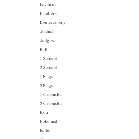
Leviticus
Numbers
Deuterenomy
Joshua
Judges
Ruth
1 Samuel
2 Samuel
1 Kings
2 Kings
1 Chronicles
2 Chronicles
Ezra
Nehemiah
Esther