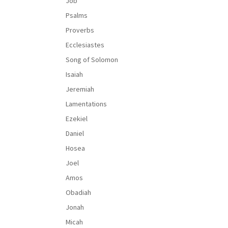
Job
Psalms
Proverbs
Ecclesiastes
Song of Solomon
Isaiah
Jeremiah
Lamentations
Ezekiel
Daniel
Hosea
Joel
Amos
Obadiah
Jonah
Micah