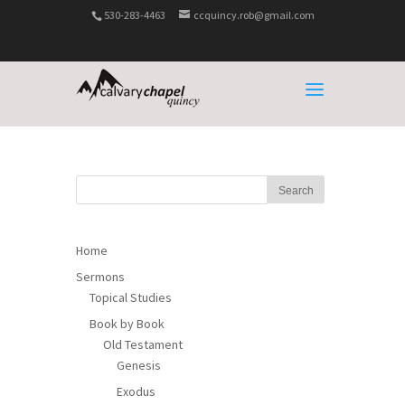
530-283-4463
ccquincy.rob@gmail.com
Home
Sermons
Topical Studies
Book by Book
Old Testament
Genesis
Exodus