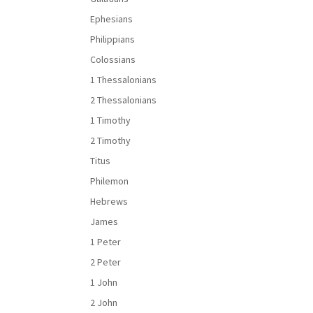
Ephesians
Philippians
Colossians
1 Thessalonians
2 Thessalonians
1 Timothy
2 Timothy
Titus
Philemon
Hebrews
James
1 Peter
2 Peter
1 John
2 John