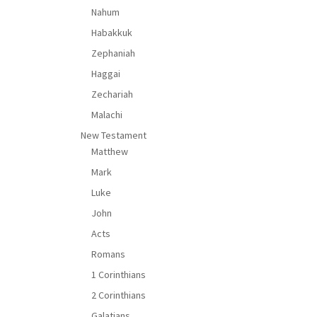
Nahum
Habakkuk
Zephaniah
Haggai
Zechariah
Malachi
New Testament
Matthew
Mark
Luke
John
Acts
Romans
1 Corinthians
2 Corinthians
Galatians