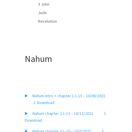
3 John
Jude
Revelation
Nahum
▶️ Nahum Intro + chapter 1:1-15 – 10/06/2021
⇩ Download
▶️ Nahum chapter 2:1-13 – 10/13/2021
⇩
Download
▶️ Nahum chapter 3:1-19 – 10/0/2021
⇩