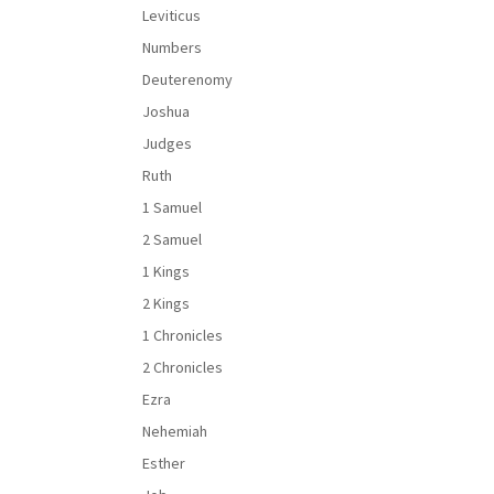
Leviticus
Numbers
Deuterenomy
Joshua
Judges
Ruth
1 Samuel
2 Samuel
1 Kings
2 Kings
1 Chronicles
2 Chronicles
Ezra
Nehemiah
Esther