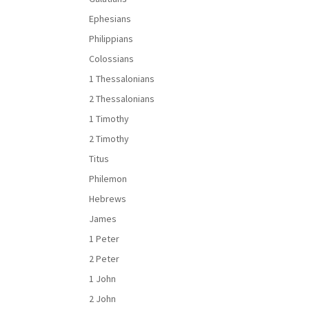
Ephesians
Philippians
Colossians
1 Thessalonians
2 Thessalonians
1 Timothy
2 Timothy
Titus
Philemon
Hebrews
James
1 Peter
2 Peter
1 John
2 John