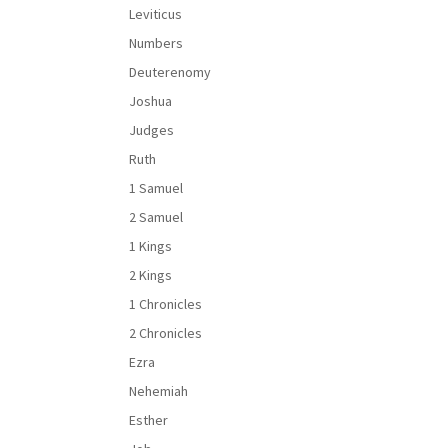
Leviticus
Numbers
Deuterenomy
Joshua
Judges
Ruth
1 Samuel
2 Samuel
1 Kings
2 Kings
1 Chronicles
2 Chronicles
Ezra
Nehemiah
Esther