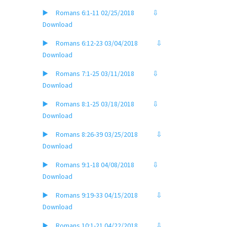
▶️ Romans 6:1-11 02/25/2018
⇩
Download
▶️ Romans 6:12-23 03/04/2018
⇩
Download
▶️ Romans 7:1-25 03/11/2018
⇩
Download
▶️ Romans 8:1-25 03/18/2018
⇩
Download
▶️ Romans 8:26-39 03/25/2018
⇩
Download
▶️ Romans 9:1-18 04/08/2018
⇩
Download
▶️ Romans 9:19-33 04/15/2018
⇩
Download
▶️ Romans 10:1-21 04/22/2018
⇩