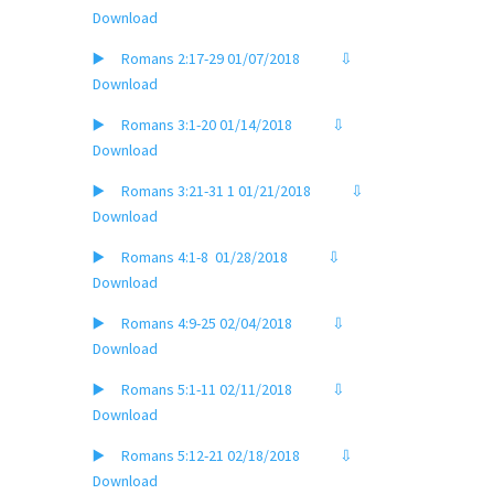
Download
▶️ Romans 2:17-29 01/07/2018
⇩
Download
▶️ Romans 3:1-20 01/14/2018
⇩
Download
▶️ Romans 3:
21-31 1 01/21/2018
⇩
Download
▶️ Romans 4:1-8
01/28/2018
⇩
Download
▶️ Romans 4:9-25 02/04/2018
⇩
Download
▶️ Romans 5:1-11 02/11/2018
⇩
Download
▶️ Romans 5:12-21 02/18/2018
⇩
Download