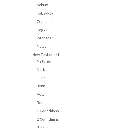
Nahum
Habakkuk
Zephaniah
Haggai
Zechariah
Malachi
New Testament
Matthew
Mark
Luke
John
Acts
Romans
1 Corinthians
2 Corinthians
Galatians