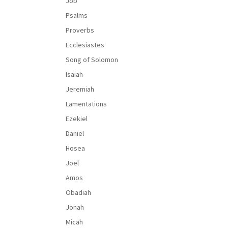
Job
Psalms
Proverbs
Ecclesiastes
Song of Solomon
Isaiah
Jeremiah
Lamentations
Ezekiel
Daniel
Hosea
Joel
Amos
Obadiah
Jonah
Micah