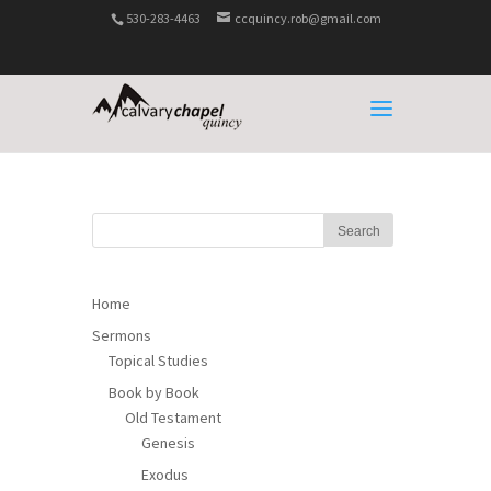
530-283-4463
ccquincy.rob@gmail.com
Home
Sermons
Topical Studies
Book by Book
Old Testament
Genesis
Exodus