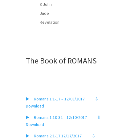
3 John
Jude
Revelation
The Book of ROMANS
▶️ Romans 1:1-17 – 12/03/2017
⇩
Download
▶️ Romans 1:18-32 – 12/10/2017
⇩
Download
▶️ Romans 2:1-17 12/17/2017
⇩