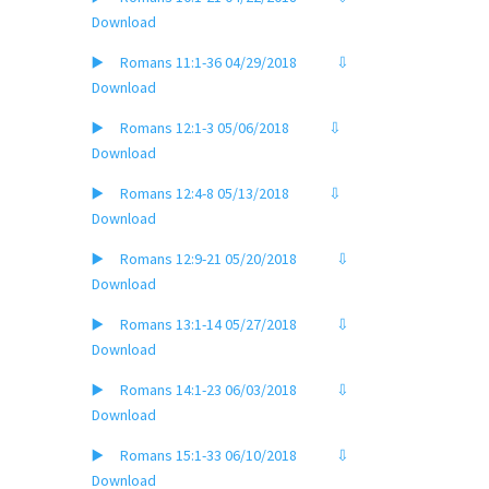
Download
▶️ Romans 11:1-36 04/29/2018
⇩
Download
▶️ Romans 12:1-3 05/06/2018
⇩
Download
▶️ Romans 12:4-8 05/13/2018
⇩
Download
▶️ Romans 12:9-21 05/20/2018
⇩
Download
▶️ Romans 13:1-14 05/27/2018
⇩
Download
▶️ Romans 14:1-23 06/03/2018
⇩
Download
▶️ Romans 15:1-33 06/10/2018
⇩
Download